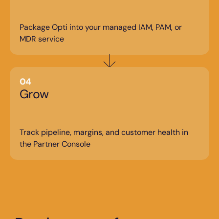
Package Opti into your managed IAM, PAM, or 
MDR service
04
Grow
Track pipeline, margins, and customer health in 
the Partner Console