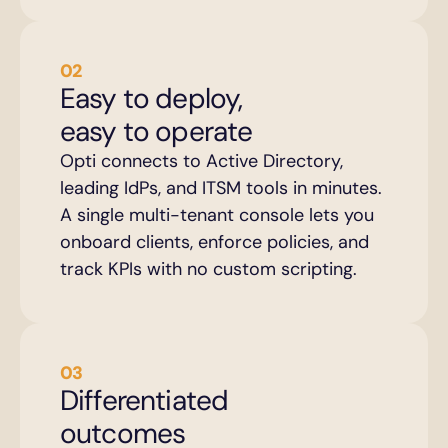
02
Easy to deploy, 
easy to operate
Opti connects to Active Directory, 
leading IdPs, and ITSM tools in minutes. 
A single multi-tenant console lets you 
onboard clients, enforce policies, and 
track KPIs with no custom scripting.
03
Differentiated 
outcomes