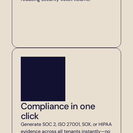
Compliance in one 
click
Generate SOC 2, ISO 27001, SOX, or HIPAA 
evidence across all tenants instantly—no 