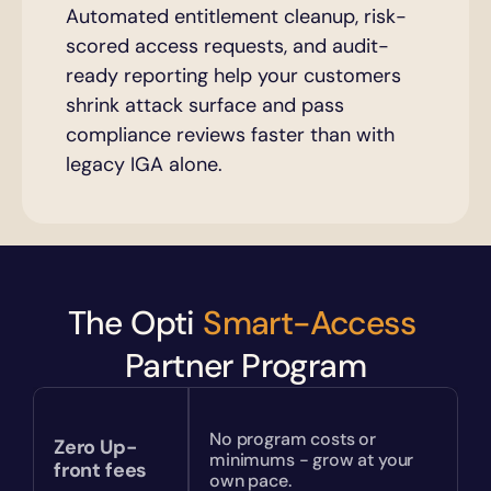
Automated entitlement cleanup, risk-
scored access requests, and audit-
ready reporting help your customers 
shrink attack surface and pass 
compliance reviews faster than with 
legacy IGA alone.
The Opti 
Smart-Access
Partner Program
No program costs or 
Zero Up-
minimums - grow at your 
front fees
own pace.