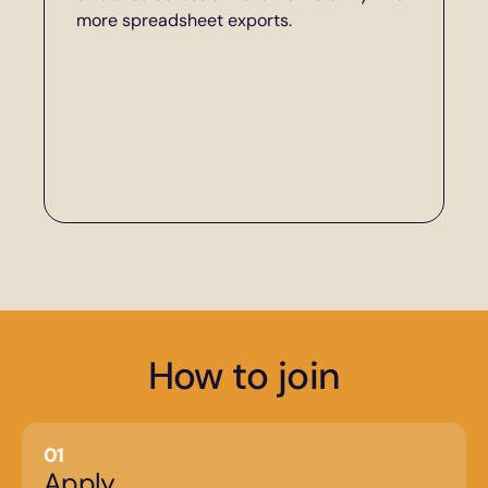
more spreadsheet exports.
How to join
01
Apply