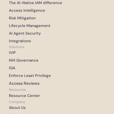
The AI-Native IAM difference 
Access Intelligence 
Risk Mitigation 
Lifecycle Management 
AI Agent Security
Integrations 
Solutions
IVIP
NHI Governance
IGA
Enforce Least Privilege
Access Reviews
Resources
Resource Center
Company
About Us 