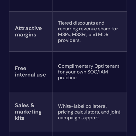
Tiered discounts and 
Attractive 
recurring revenue share for 
margins
MSPs, MSSPs, and MDR 
providers.
Complimentary Opti tenant 
Free 
for your own SOC/IAM 
internal use
practice.
Sales & 
White-label collateral, 
marketing 
pricing calculators, and joint 
kits
campaign support.