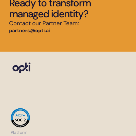
Ready to transform 
managed identity?
Contact our Partner Team:
partners@opti.ai
Platform