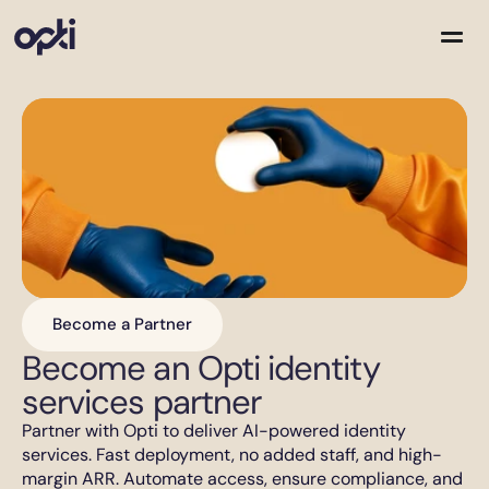
Solutions
Partners
Company
Resources
Become a Partner
Become an Opti identity 
services partner
Partner with Opti to deliver AI-powered identity 
services. Fast deployment, no added staff, and high-
margin ARR. Automate access, ensure compliance, and 