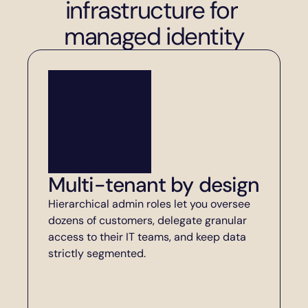
infrastructure for 
managed identity
Multi-tenant by design
Hierarchical admin roles let you oversee 
dozens of customers, delegate granular 
access to their IT teams, and keep data 
strictly segmented.