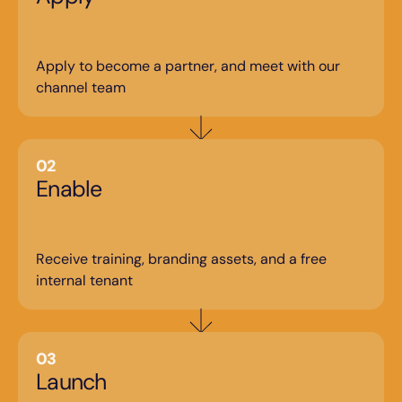
Apply to become a partner, and meet with our 
channel team
02
Enable
Receive training, branding assets, and a free 
internal tenant
03
Launch