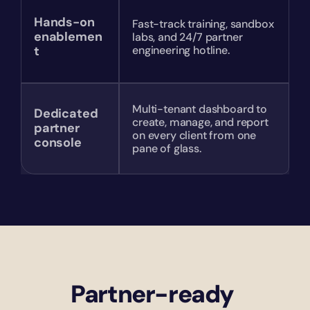
Hands-on 
Fast-track training, sandbox 
enablemen
labs, and 24/7 partner 
t
engineering hotline.
Multi-tenant dashboard to 
Dedicated 
create, manage, and report 
partner 
on every client from one 
console
pane of glass.
Partner-ready