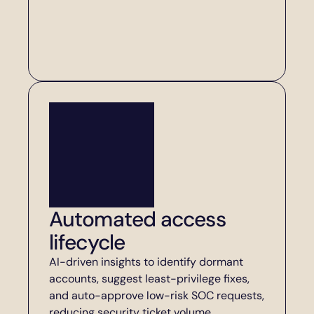
Automated access 
lifecycle
AI-driven insights to identify dormant 
accounts, suggest least-privilege fixes, 
and auto-approve low-risk SOC requests, 
reducing security ticket volume.