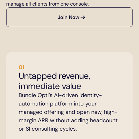
manage all clients from one console.
Join Now
01
Untapped revenue, 
immediate value
Bundle Opti’s AI-driven identity-
automation platform into your 
managed offering and open new, high-
margin ARR without adding headcount 
or SI consulting cycles.