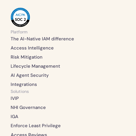
Platform
The AI-Native IAM difference 
Access Intelligence 
Risk Mitigation 
Lifecycle Management 
AI Agent Security
Integrations 
Solutions
IVIP
NHI Governance
IGA
Enforce Least Privilege
Access Reviews