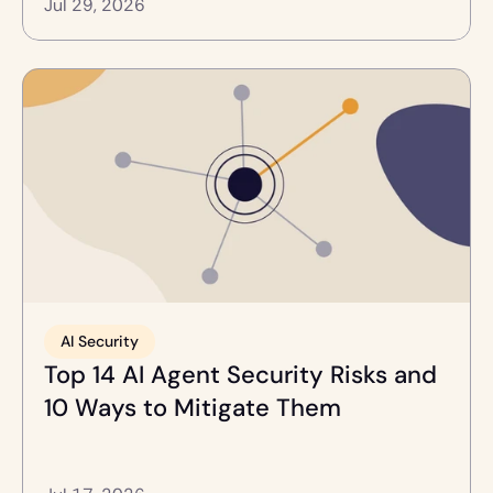
Jul 29, 2026
AI Security
Top 14 AI Agent Security Risks and 
10 Ways to Mitigate Them