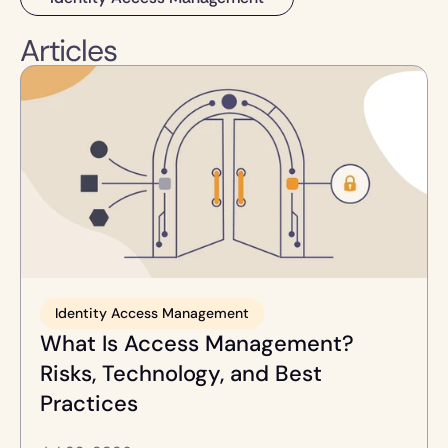
Articles
Identity Access Management
What Is Access Management? 
Risks, Technology, and Best 
Practices