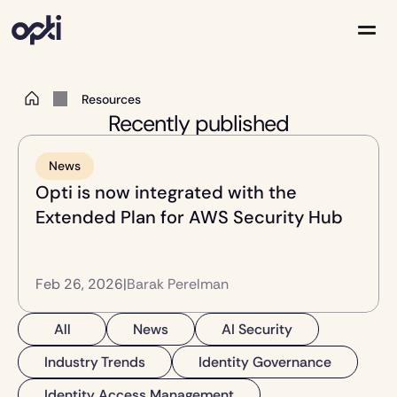
 Resources 
Solutions
Recently published
Partners
Company
Resources
News
Opti is now integrated with the 
Extended Plan for AWS Security Hub 
Feb 26, 2026
|
Barak Perelman
All
News
AI Security
Industry Trends
Identity Governance
Identity Access Management