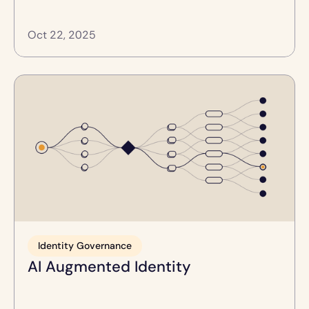
Oct 22, 2025
Identity Governance
AI Augmented Identity