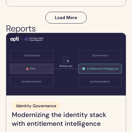
Load More
Reports
Identity Governance
Modernizing the identity stack 
with entitlement intelligence