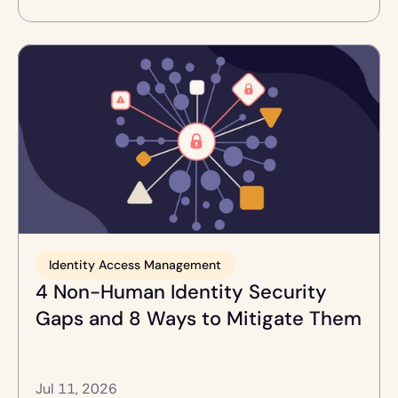
Identity Access Management
4 Non-Human Identity Security 
Gaps and 8 Ways to Mitigate Them
Jul 11, 2026