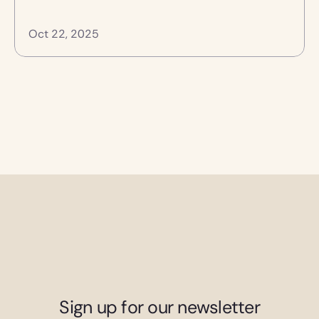
Oct 22, 2025
Sign up for our newsletter