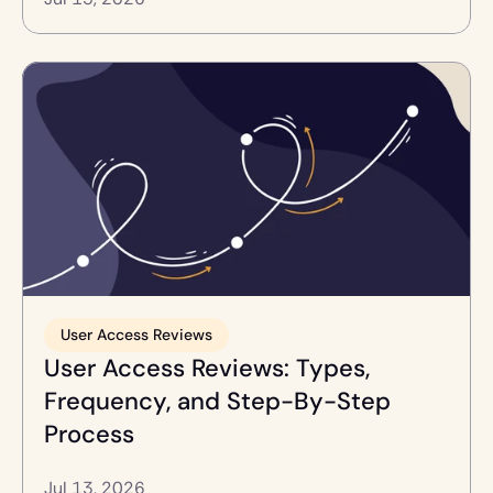
User Access Reviews
User Access Reviews: Types, 
Frequency, and Step-By-Step 
Process
Jul 13, 2026