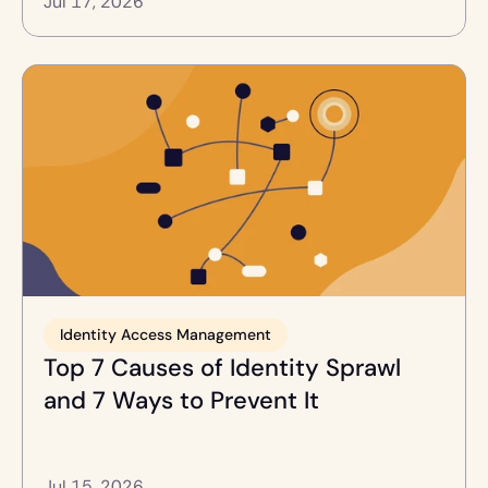
Jul 17, 2026
Identity Access Management
Top 7 Causes of Identity Sprawl 
and 7 Ways to Prevent It
Jul 15, 2026