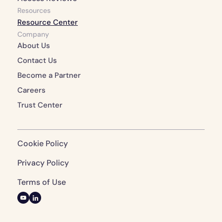
Resources
Resource Center
Company
About Us 
Contact Us 
Become a Partner
Careers
Trust Center
Cookie Policy
Privacy Policy 
Terms of Use