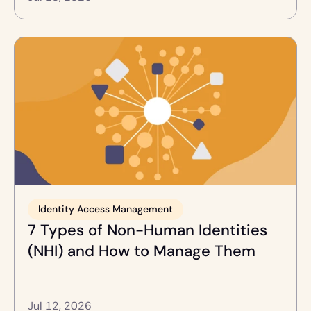
Identity Access Management
7 Types of Non-Human Identities 
(NHI) and How to Manage Them
Jul 12, 2026