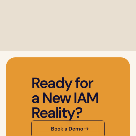
Ready for 
a New IAM 
Reality?
Book a Demo