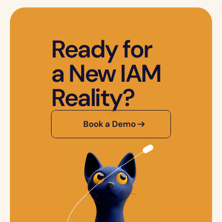
Ready for 
a New IAM 
Reality?
Book a Demo