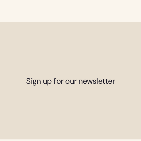
Sign up for our newsletter