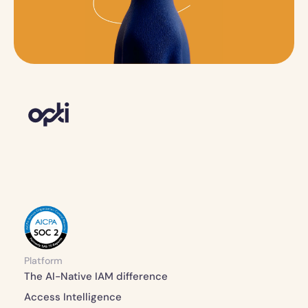
Platform
The AI-Native IAM difference 
Access Intelligence 