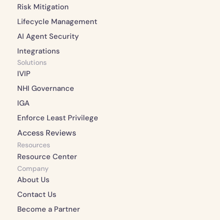
Risk Mitigation 
Lifecycle Management 
AI Agent Security
Integrations 
Solutions
IVIP
NHI Governance
IGA
Enforce Least Privilege
Access Reviews
Resources
Resource Center
Company
About Us 
Contact Us 
Become a Partner