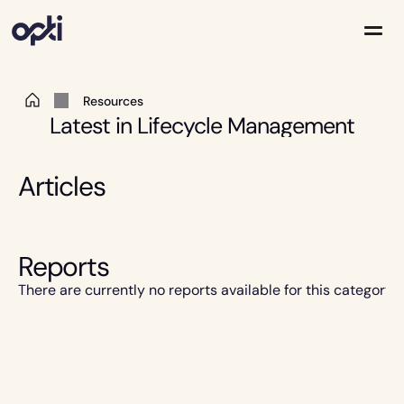
 Resources 
Solutions
Latest in Lifecycle Management
Partners
Company
Resources
Articles
Reports
There are currently no reports available for this category.