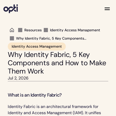
Resources
Identity Access Management
Solutions
Partners
Why Identity Fabric, 5 Key Components
and How to Make Them Work
Company
Identity Access Management
Resources
Why Identity Fabric, 5 Key 
Components and How to Make 
Them Work
Jul 2, 2026
What is an Identity Fabric?
Identity Fabric is an architectural framework for 
Identity and Access Management (IAM). It unifies 