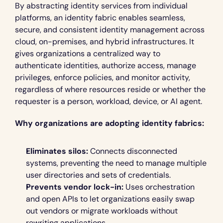
By abstracting identity services from individual 
platforms, an identity fabric enables seamless, 
secure, and consistent identity management across 
cloud, on-premises, and hybrid infrastructures. It 
gives organizations a centralized way to 
authenticate identities, authorize access, manage 
privileges, enforce policies, and monitor activity, 
regardless of where resources reside or whether the 
requester is a person, workload, device, or AI agent.
Why organizations are adopting identity fabrics:
Eliminates silos:
 Connects disconnected 
systems, preventing the need to manage multiple 
user directories and sets of credentials.
Prevents vendor lock-in:
 Uses orchestration 
and open APIs to let organizations easily swap 
out vendors or migrate workloads without 
rewriting applications.