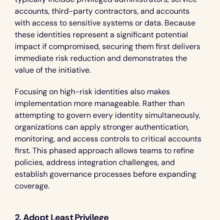
accounts, third-party contractors, and accounts 
with access to sensitive systems or data. Because 
these identities represent a significant potential 
impact if compromised, securing them first delivers 
immediate risk reduction and demonstrates the 
value of the initiative.
Focusing on high-risk identities also makes 
implementation more manageable. Rather than 
attempting to govern every identity simultaneously, 
organizations can apply stronger authentication, 
monitoring, and access controls to critical accounts 
first. This phased approach allows teams to refine 
policies, address integration challenges, and 
establish governance processes before expanding 
coverage.
2. Adopt Least Privilege