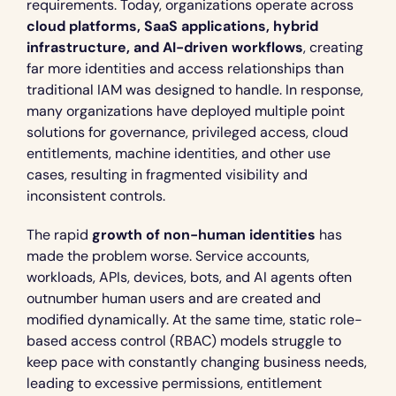
requirements. Today, organizations operate across 
cloud platforms, SaaS applications, hybrid 
infrastructure, and AI-driven workflows
, creating 
far more identities and access relationships than 
traditional IAM was designed to handle. In response, 
many organizations have deployed multiple point 
solutions for governance, privileged access, cloud 
entitlements, machine identities, and other use 
cases, resulting in fragmented visibility and 
inconsistent controls.
The rapid 
growth of non-human identities
 has 
made the problem worse. Service accounts, 
workloads, APIs, devices, bots, and AI agents often 
outnumber human users and are created and 
modified dynamically. At the same time, static role-
based access control (RBAC) models struggle to 
keep pace with constantly changing business needs, 
leading to excessive permissions, entitlement 