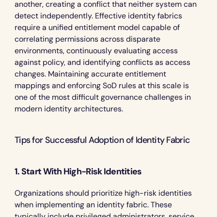
another, creating a conflict that neither system can 
detect independently. Effective identity fabrics 
require a unified entitlement model capable of 
correlating permissions across disparate 
environments, continuously evaluating access 
against policy, and identifying conflicts as access 
changes. Maintaining accurate entitlement 
mappings and enforcing SoD rules at this scale is 
one of the most difficult governance challenges in 
modern identity architectures.
Tips for Successful Adoption of Identity Fabric 
1. Start With High-Risk Identities
Organizations should prioritize high-risk identities 
when implementing an identity fabric. These 
typically include privileged administrators, service 