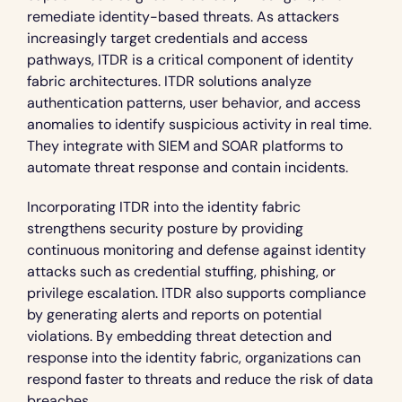
remediate identity-based threats. As attackers 
increasingly target credentials and access 
pathways, ITDR is a critical component of identity 
fabric architectures. ITDR solutions analyze 
authentication patterns, user behavior, and access 
anomalies to identify suspicious activity in real time. 
They integrate with SIEM and SOAR platforms to 
automate threat response and contain incidents.
Incorporating ITDR into the identity fabric 
strengthens security posture by providing 
continuous monitoring and defense against identity 
attacks such as credential stuffing, phishing, or 
privilege escalation. ITDR also supports compliance 
by generating alerts and reports on potential 
violations. By embedding threat detection and 
response into the identity fabric, organizations can 
respond faster to threats and reduce the risk of data 
breaches.