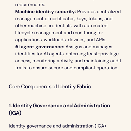
requirements.
Machine identity security:
 Provides centralized 
management of certificates, keys, tokens, and 
other machine credentials, with automated 
lifecycle management and monitoring for 
applications, workloads, devices, and APIs.
AI agent governance:
 Assigns and manages 
identities for AI agents, enforcing least-privilege 
access, monitoring activity, and maintaining audit 
trails to ensure secure and compliant operation.
Core Components of Identity Fabric 
1. Identity Governance and Administration 
(IGA)
Identity governance and administration (IGA) 