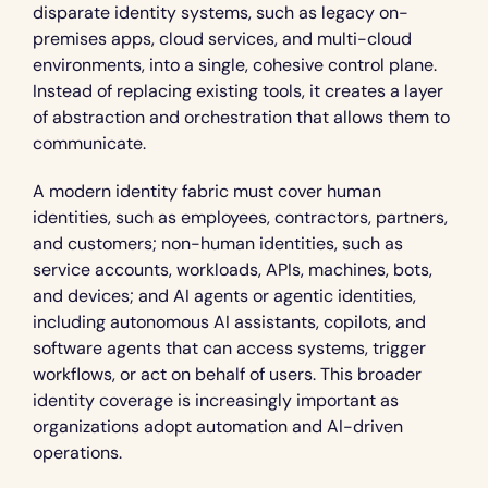
disparate identity systems, such as legacy on-
premises apps, cloud services, and multi-cloud 
environments, into a single, cohesive control plane. 
Instead of replacing existing tools, it creates a layer 
of abstraction and orchestration that allows them to 
communicate.
A modern identity fabric must cover human 
identities, such as employees, contractors, partners, 
and customers; non-human identities, such as 
service accounts, workloads, APIs, machines, bots, 
and devices; and AI agents or agentic identities, 
including autonomous AI assistants, copilots, and 
software agents that can access systems, trigger 
workflows, or act on behalf of users. This broader 
identity coverage is increasingly important as 
organizations adopt automation and AI-driven 
operations.