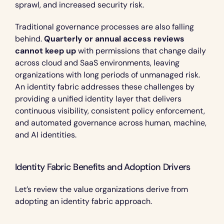
sprawl, and increased security risk.
Traditional governance processes are also falling 
behind. 
Quarterly or annual access reviews 
cannot keep up
 with permissions that change daily 
across cloud and SaaS environments, leaving 
organizations with long periods of unmanaged risk. 
An identity fabric addresses these challenges by 
providing a unified identity layer that delivers 
continuous visibility, consistent policy enforcement, 
and automated governance across human, machine, 
and AI identities.
Identity Fabric Benefits and Adoption Drivers 
Let’s review the value organizations derive from 
adopting an identity fabric approach.