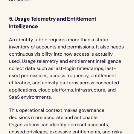
5. Usage Telemetry and Entitlement 
Intelligence
An identity fabric requires more than a static 
inventory of accounts and permissions. It also needs 
continuous visibility into how access is actually 
used. Usage telemetry and entitlement intelligence 
collect data such as last-login timestamps, last-
used permissions, access frequency, entitlement 
utilization, and activity patterns across connected 
applications, cloud platforms, infrastructure, and 
SaaS environments.
This operational context makes governance 
decisions more accurate and actionable. 
Organizations can identify dormant accounts, 
unused privileges, excessive entitlements, and risky 