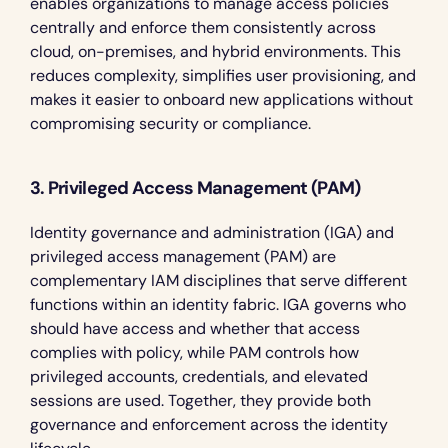
enables organizations to manage access policies 
centrally and enforce them consistently across 
cloud, on-premises, and hybrid environments. This 
reduces complexity, simplifies user provisioning, and 
makes it easier to onboard new applications without 
compromising security or compliance.
3. Privileged Access Management (PAM)
Identity governance and administration (IGA) and 
privileged access management (PAM) are 
complementary IAM disciplines that serve different 
functions within an identity fabric. IGA governs who 
should have access and whether that access 
complies with policy, while PAM controls how 
privileged accounts, credentials, and elevated 
sessions are used. Together, they provide both 
governance and enforcement across the identity 