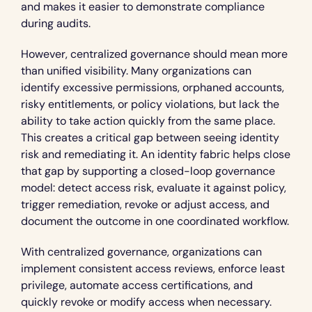
and makes it easier to demonstrate compliance 
during audits.
However, centralized governance should mean more 
than unified visibility. Many organizations can 
identify excessive permissions, orphaned accounts, 
risky entitlements, or policy violations, but lack the 
ability to take action quickly from the same place. 
This creates a critical gap between seeing identity 
risk and remediating it. An identity fabric helps close 
that gap by supporting a closed-loop governance 
model: detect access risk, evaluate it against policy, 
trigger remediation, revoke or adjust access, and 
document the outcome in one coordinated workflow.
With centralized governance, organizations can 
implement consistent access reviews, enforce least 
privilege, automate access certifications, and 
quickly revoke or modify access when necessary. 