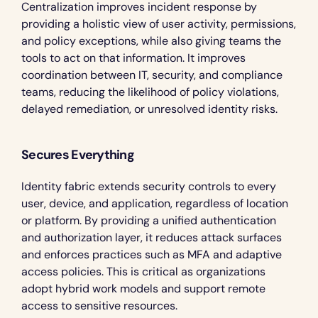
Centralization improves incident response by 
providing a holistic view of user activity, permissions, 
and policy exceptions, while also giving teams the 
tools to act on that information. It improves 
coordination between IT, security, and compliance 
teams, reducing the likelihood of policy violations, 
delayed remediation, or unresolved identity risks.
Secures Everything
Identity fabric extends security controls to every 
user, device, and application, regardless of location 
or platform. By providing a unified authentication 
and authorization layer, it reduces attack surfaces 
and enforces practices such as MFA and adaptive 
access policies. This is critical as organizations 
adopt hybrid work models and support remote 
access to sensitive resources.