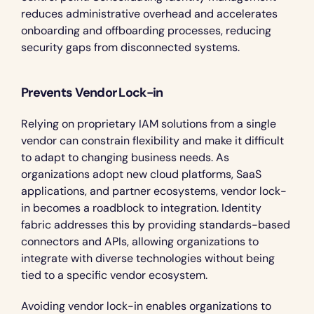
reduces administrative overhead and accelerates 
onboarding and offboarding processes, reducing 
security gaps from disconnected systems.
Prevents Vendor Lock-in
Relying on proprietary IAM solutions from a single 
vendor can constrain flexibility and make it difficult 
to adapt to changing business needs. As 
organizations adopt new cloud platforms, SaaS 
applications, and partner ecosystems, vendor lock-
in becomes a roadblock to integration. Identity 
fabric addresses this by providing standards-based 
connectors and APIs, allowing organizations to 
integrate with diverse technologies without being 
tied to a specific vendor ecosystem.
Avoiding vendor lock-in enables organizations to 