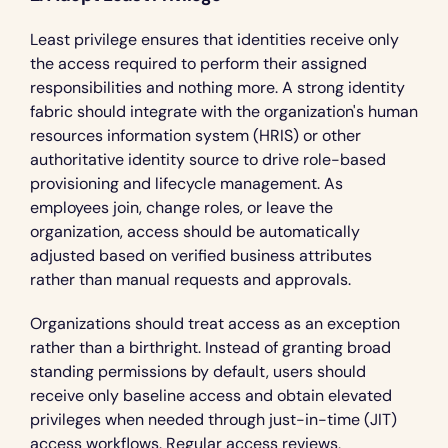
Least privilege ensures that identities receive only 
the access required to perform their assigned 
responsibilities and nothing more. A strong identity 
fabric should integrate with the organization's human 
resources information system (HRIS) or other 
authoritative identity source to drive role-based 
provisioning and lifecycle management. As 
employees join, change roles, or leave the 
organization, access should be automatically 
adjusted based on verified business attributes 
rather than manual requests and approvals.
Organizations should treat access as an exception 
rather than a birthright. Instead of granting broad 
standing permissions by default, users should 
receive only baseline access and obtain elevated 
privileges when needed through just-in-time (JIT) 
access workflows. Regular access reviews, 