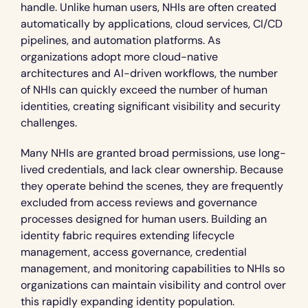
handle. Unlike human users, NHIs are often created 
automatically by applications, cloud services, CI/CD 
pipelines, and automation platforms. As 
organizations adopt more cloud-native 
architectures and AI-driven workflows, the number 
of NHIs can quickly exceed the number of human 
identities, creating significant visibility and security 
challenges.
Many NHIs are granted broad permissions, use long-
lived credentials, and lack clear ownership. Because 
they operate behind the scenes, they are frequently 
excluded from access reviews and governance 
processes designed for human users. Building an 
identity fabric requires extending lifecycle 
management, access governance, credential 
management, and monitoring capabilities to NHIs so 
organizations can maintain visibility and control over 
this rapidly expanding identity population.