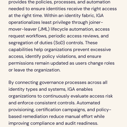
provides the policies, processes, and automation 
needed to ensure identities receive the right access 
at the right time. Within an identity fabric, IGA 
operationalizes least privilege through joiner-
mover-leaver (JML) lifecycle automation, access 
request workflows, periodic access reviews, and 
segregation of duties (SoD) controls. These 
capabilities help organizations prevent excessive 
access, identify policy violations, and ensure 
permissions remain updated as users change roles 
or leave the organization.
By connecting governance processes across all 
identity types and systems, IGA enables 
organizations to continuously evaluate access risk 
and enforce consistent controls. Automated 
provisioning, certification campaigns, and policy-
based remediation reduce manual effort while 
improving compliance and audit readiness.