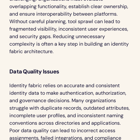
overlapping functionality, establish clear ownership, 
and ensure interoperability between platforms. 
Without careful planning, tool sprawl can lead to 
fragmented visibility, inconsistent user experiences, 
and security gaps. Reducing unnecessary 
complexity is often a key step in building an identity 
fabric architecture.
Data Quality Issues
Identity fabric relies on accurate and consistent 
identity data to make authentication, authorization, 
and governance decisions. Many organizations 
struggle with duplicate records, outdated attributes, 
incomplete user profiles, and inconsistent naming 
conventions across directories and applications. 
Poor data quality can lead to incorrect access 
assignments, failed integrations, and compliance 