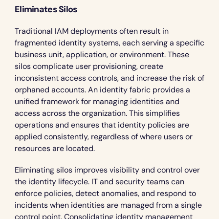
Eliminates Silos
Traditional IAM deployments often result in 
fragmented identity systems, each serving a specific 
business unit, application, or environment. These 
silos complicate user provisioning, create 
inconsistent access controls, and increase the risk of 
orphaned accounts. An identity fabric provides a 
unified framework for managing identities and 
access across the organization. This simplifies 
operations and ensures that identity policies are 
applied consistently, regardless of where users or 
resources are located.
Eliminating silos improves visibility and control over 
the identity lifecycle. IT and security teams can 
enforce policies, detect anomalies, and respond to 
incidents when identities are managed from a single 
control point. Consolidating identity management 