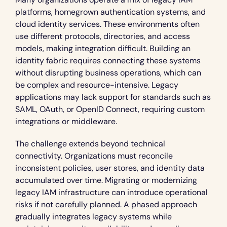
platforms, homegrown authentication systems, and 
cloud identity services. These environments often 
use different protocols, directories, and access 
models, making integration difficult. Building an 
identity fabric requires connecting these systems 
without disrupting business operations, which can 
be complex and resource-intensive. Legacy 
applications may lack support for standards such as 
SAML, OAuth, or OpenID Connect, requiring custom 
integrations or middleware.
The challenge extends beyond technical 
connectivity. Organizations must reconcile 
inconsistent policies, user stores, and identity data 
accumulated over time. Migrating or modernizing 
legacy IAM infrastructure can introduce operational 
risks if not carefully planned. A phased approach 
gradually integrates legacy systems while 