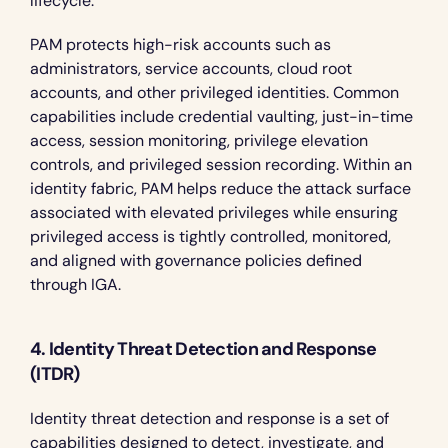
lifecycle.
PAM protects high-risk accounts such as 
administrators, service accounts, cloud root 
accounts, and other privileged identities. Common 
capabilities include credential vaulting, just-in-time 
access, session monitoring, privilege elevation 
controls, and privileged session recording. Within an 
identity fabric, PAM helps reduce the attack surface 
associated with elevated privileges while ensuring 
privileged access is tightly controlled, monitored, 
and aligned with governance policies defined 
through IGA.
4. Identity Threat Detection and Response 
(ITDR)
Identity threat detection and response is a set of 
capabilities designed to detect, investigate, and 