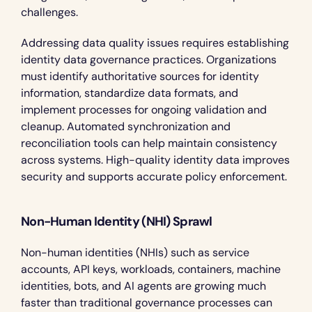
challenges.
Addressing data quality issues requires establishing 
identity data governance practices. Organizations 
must identify authoritative sources for identity 
information, standardize data formats, and 
implement processes for ongoing validation and 
cleanup. Automated synchronization and 
reconciliation tools can help maintain consistency 
across systems. High-quality identity data improves 
security and supports accurate policy enforcement.
Non-Human Identity (NHI) Sprawl
Non-human identities (NHIs) such as service 
accounts, API keys, workloads, containers, machine 
identities, bots, and AI agents are growing much 
faster than traditional governance processes can 