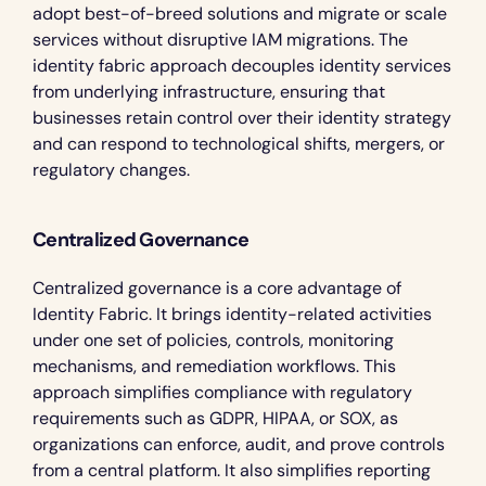
adopt best-of-breed solutions and migrate or scale 
services without disruptive IAM migrations. The 
identity fabric approach decouples identity services 
from underlying infrastructure, ensuring that 
businesses retain control over their identity strategy 
and can respond to technological shifts, mergers, or 
regulatory changes.
Centralized Governance
Centralized governance is a core advantage of 
Identity Fabric. It brings identity-related activities 
under one set of policies, controls, monitoring 
mechanisms, and remediation workflows. This 
approach simplifies compliance with regulatory 
requirements such as GDPR, HIPAA, or SOX, as 
organizations can enforce, audit, and prove controls 
from a central platform. It also simplifies reporting 