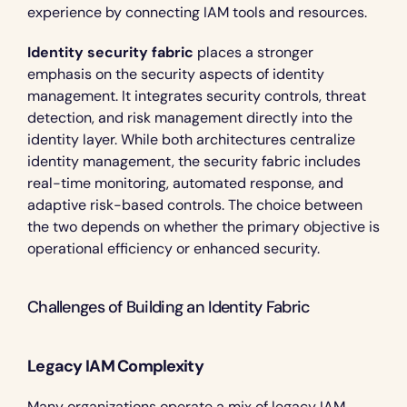
experience by connecting IAM tools and resources.
Identity security fabric
 places a stronger 
emphasis on the security aspects of identity 
management. It integrates security controls, threat 
detection, and risk management directly into the 
identity layer. While both architectures centralize 
identity management, the security fabric includes 
real-time monitoring, automated response, and 
adaptive risk-based controls. The choice between 
the two depends on whether the primary objective is 
operational efficiency or enhanced security.
Challenges of Building an Identity Fabric 
Legacy IAM Complexity
Many organizations operate a mix of legacy IAM 