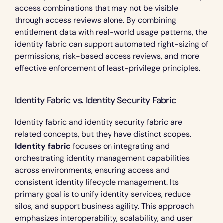
access combinations that may not be visible 
through access reviews alone. By combining 
entitlement data with real-world usage patterns, the 
identity fabric can support automated right-sizing of 
permissions, risk-based access reviews, and more 
effective enforcement of least-privilege principles.
Identity Fabric vs. Identity Security Fabric 
Identity fabric and identity security fabric are 
related concepts, but they have distinct scopes. 
Identity fabric
 focuses on integrating and 
orchestrating identity management capabilities 
across environments, ensuring access and 
consistent identity lifecycle management. Its 
primary goal is to unify identity services, reduce 
silos, and support business agility. This approach 
emphasizes interoperability, scalability, and user 