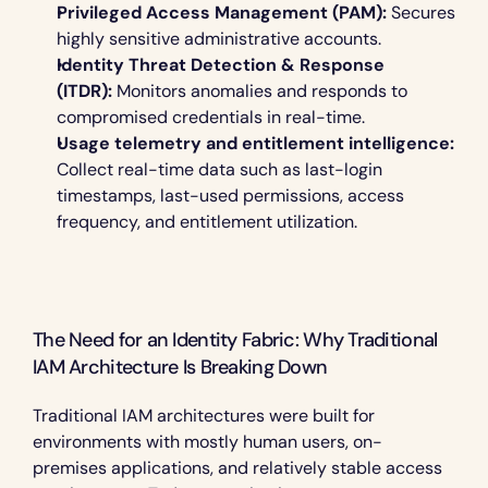
Privileged Access Management (PAM):
 Secures 
highly sensitive administrative accounts.
Identity Threat Detection & Response 
(ITDR):
 Monitors anomalies and responds to 
compromised credentials in real-time.
Usage telemetry and entitlement intelligence:
Collect real-time data such as last-login 
timestamps, last-used permissions, access 
frequency, and entitlement utilization.
The Need for an Identity Fabric: Why Traditional 
IAM Architecture Is Breaking Down 
Traditional IAM architectures were built for 
environments with mostly human users, on-
premises applications, and relatively stable access 