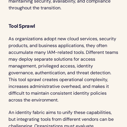
maintaining security, availability, and compliance 
throughout the transition.
Tool Sprawl
As organizations adopt new cloud services, security 
products, and business applications, they often 
accumulate many IAM-related tools. Different teams 
may deploy separate solutions for access 
management, privileged access, identity 
governance, authentication, and threat detection. 
This tool sprawl creates operational complexity, 
increases administrative overhead, and makes it 
difficult to maintain consistent identity policies 
across the environment.
An identity fabric aims to unify these capabilities, 
but integrating tools from different vendors can be 
challenging. Organizations must evaluate 