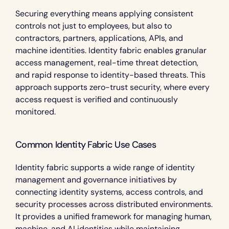
Securing everything means applying consistent 
controls not just to employees, but also to 
contractors, partners, applications, APIs, and 
machine identities. Identity fabric enables granular 
access management, real-time threat detection, 
and rapid response to identity-based threats. This 
approach supports zero-trust security, where every 
access request is verified and continuously 
monitored.
Common Identity Fabric Use Cases 
Identity fabric supports a wide range of identity 
management and governance initiatives by 
connecting identity systems, access controls, and 
security processes across distributed environments. 
It provides a unified framework for managing human, 
machine, and AI identities while maintaining 