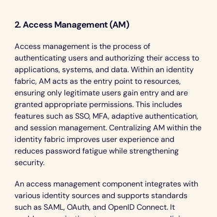
2. Access Management (AM)
Access management is the process of 
authenticating users and authorizing their access to 
applications, systems, and data. Within an identity 
fabric, AM acts as the entry point to resources, 
ensuring only legitimate users gain entry and are 
granted appropriate permissions. This includes 
features such as SSO, MFA, adaptive authentication, 
and session management. Centralizing AM within the 
identity fabric improves user experience and 
reduces password fatigue while strengthening 
security.
An access management component integrates with 
various identity sources and supports standards 
such as SAML, OAuth, and OpenID Connect. It 