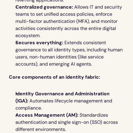
Centralized governance:
 Allows IT and security 
teams to set unified access policies, enforce 
multi-factor authentication (MFA), and monitor 
activities consistently across the entire digital 
ecosystem.
Secures everything:
 Extends consistent 
governance to all identity types, including human 
users, non-human identities (like service 
accounts), and emerging AI agents.
Core components of an identity fabric:
Identity Governance and Administration 
(IGA):
 Automates lifecycle management and 
compliance.
Access Management (AM):
 Standardizes 
authentication and single sign-on (SSO) across 
different environments.