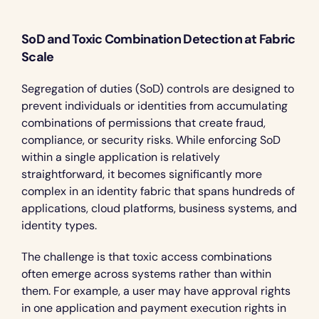
SoD and Toxic Combination Detection at Fabric 
Scale
Segregation of duties (SoD) controls are designed to 
prevent individuals or identities from accumulating 
combinations of permissions that create fraud, 
compliance, or security risks. While enforcing SoD 
within a single application is relatively 
straightforward, it becomes significantly more 
complex in an identity fabric that spans hundreds of 
applications, cloud platforms, business systems, and 
identity types.
The challenge is that toxic access combinations 
often emerge across systems rather than within 
them. For example, a user may have approval rights 
in one application and payment execution rights in 