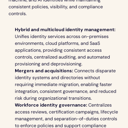
consistent policies, visibility, and compliance 
controls.
Hybrid and multicloud identity management:
Unifies identity services across on-premises 
environments, cloud platforms, and SaaS 
applications, providing consistent access 
controls, centralized auditing, and automated 
provisioning and deprovisioning.
Mergers and acquisitions:
 Connects disparate 
identity systems and directories without 
requiring immediate migration, enabling faster 
integration, consistent governance, and reduced 
risk during organizational transitions.
Workforce identity governance:
 Centralizes 
access reviews, certification campaigns, lifecycle 
management, and separation-of-duties controls 
to enforce policies and support compliance 